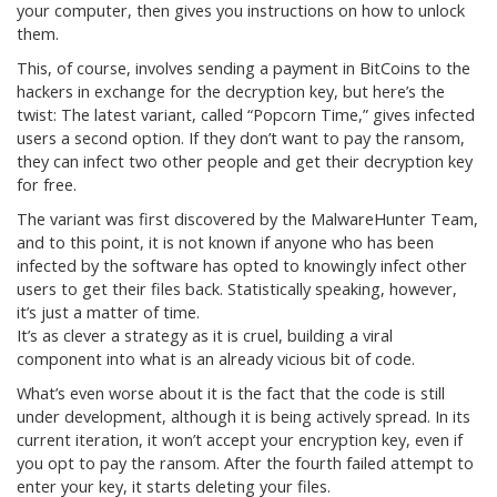
your computer, then gives you instructions on how to unlock
them.
This, of course, involves sending a payment in BitCoins to the
hackers in exchange for the decryption key, but here’s the
twist: The latest variant, called “Popcorn Time,” gives infected
users a second option. If they don’t want to pay the ransom,
they can infect two other people and get their decryption key
for free.
The variant was first discovered by the MalwareHunter Team,
and to this point, it is not known if anyone who has been
infected by the software has opted to knowingly infect other
users to get their files back. Statistically speaking, however,
it’s just a matter of time.
It’s as clever a strategy as it is cruel, building a viral
component into what is an already vicious bit of code.
What’s even worse about it is the fact that the code is still
under development, although it is being actively spread. In its
current iteration, it won’t accept your encryption key, even if
you opt to pay the ransom. After the fourth failed attempt to
enter your key, it starts deleting your files.