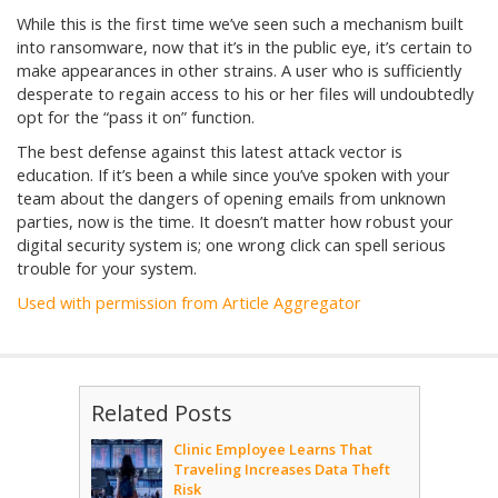
While this is the first time we’ve seen such a mechanism built
into ransomware, now that it’s in the public eye, it’s certain to
make appearances in other strains. A user who is sufficiently
desperate to regain access to his or her files will undoubtedly
opt for the “pass it on” function.
The best defense against this latest attack vector is
education. If it’s been a while since you’ve spoken with your
team about the dangers of opening emails from unknown
parties, now is the time. It doesn’t matter how robust your
digital security system is; one wrong click can spell serious
trouble for your system.
Used with permission from Article Aggregator
Related Posts
Clinic Employee Learns That
Traveling Increases Data Theft
Risk