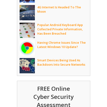
4G Internet Is Headed To The
Moon
Popular Android Keyboard App
Collected Private Information,
Has Been Breached
Having Chrome Issues Since The
Latest Windows 10 Update?
Smart Devices Being Used As
Backdoors Into Secure Networks
FREE Online
Cyber Security
Assessment