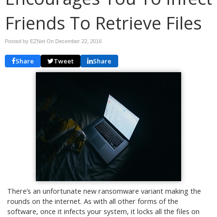
Friends To Retrieve Files
Posted by EZNet On
December 22, 2016
Share
Tweet
Share
There’s an unfortunate new ransomware variant making the
rounds on the internet. As with all other forms of the
software, once it infects your system, it locks all the files on