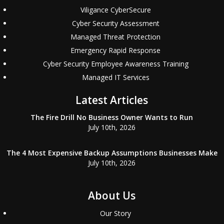
Viligance CyberSecure
Cyber Security Assessment
Managed Threat Protection
Emergency Rapid Response
Cyber Security Employee Awareness Training
Managed IT Services
Latest Articles
The Fire Drill No Business Owner Wants to Run
July 10th, 2026
The 4 Most Expensive Backup Assumptions Businesses Make
July 10th, 2026
About Us
Our Story