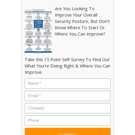
Are You Looking To
Improve Your Overall
Security Posture, But Don't
Know Where To Start Or
Where You Can Improve?
Take this 15 Point Self-Survey To Find Out
What You're Doing Right & Where You Can
Improve.
Name
*
Email
*
Company
Phone