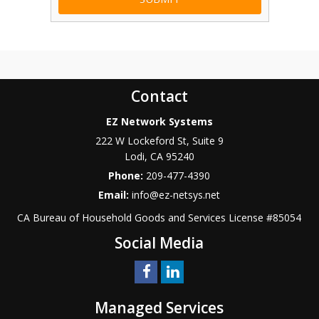
Contact
EZ Network Systems
222 W Lockeford St, Suite 9
Lodi
,
CA
95240
Phone:
209-477-4390
Email:
info@ez-netsys.net
CA Bureau of Household Goods and Services
License #
85054
Social Media
Managed Services