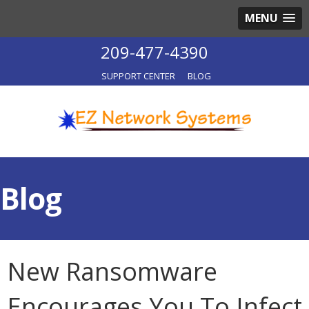
MENU
209-477-4390
SUPPORT CENTER
BLOG
Blog
New Ransomware
Encourages You To Infect