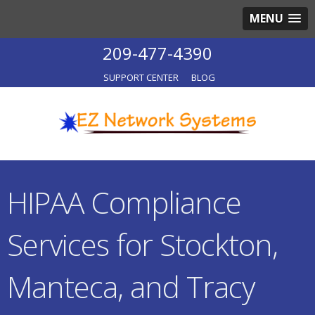
MENU
209-477-4390
SUPPORT CENTER
BLOG
HIPAA Compliance
Services for Stockton,
Manteca, and Tracy