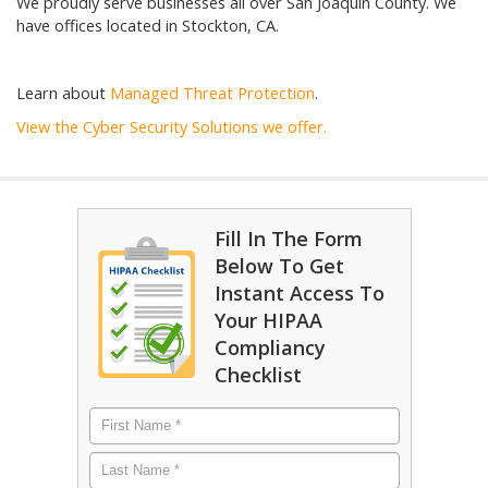
We proudly serve businesses all over San Joaquin County. We
have offices located in Stockton, CA.
Learn about
Managed Threat Protection
.
View the Cyber Security Solutions we offer.
Fill In The Form
Below To Get
Instant Access To
Your HIPAA
Compliancy
Checklist
First
Name
*
Last
Name
*