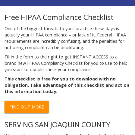
Free HIPAA Compliance Checklist
One of the biggest threats to your practice these days is
actually your HIPAA compliance – or lack of it. Federal HIPAA
requirements are incredibly confusing, and the penalties for
not being compliant can be debilitating.
Fill in the form to the right to get INSTANT ACCESS to a
brand new HIPAA Compliancy Checklist for you to use to help
you start to double-check your compliance.
This checklist is free for you to download with no
obligation. Take advantage of this checklist and act on
this information today.
FIND OUT MORE
SERVING SAN JOAQUIN COUNTY