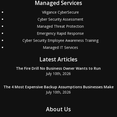
Managed Services
Viligance CyberSecure
Cyber Security Assessment
Managed Threat Protection
Emergency Rapid Response
Cyber Security Employee Awareness Training
Managed IT Services
Latest Articles
The Fire Drill No Business Owner Wants to Run
July 10th, 2026
The 4 Most Expensive Backup Assumptions Businesses Make
July 10th, 2026
About Us