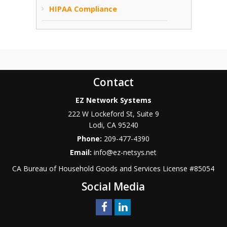
HIPAA Compliance
Contact
EZ Network Systems
222 W Lockeford St, Suite 9
Lodi
,
CA
95240
Phone:
209-477-4390
Email:
info@ez-netsys.net
CA Bureau of Household Goods and Services
License #
85054
Social Media