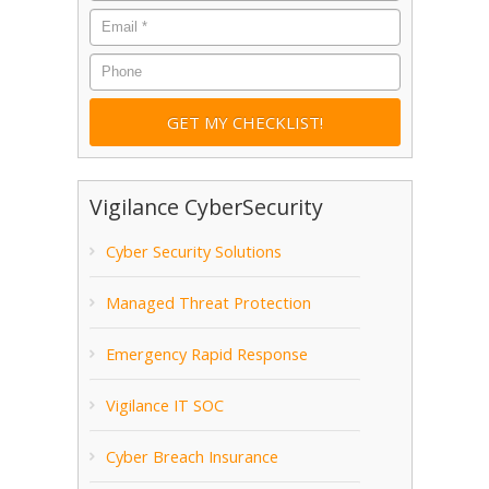
Email
*
Phone
Vigilance CyberSecurity
Cyber Security Solutions
Managed Threat Protection
Emergency Rapid Response
Vigilance IT SOC
Cyber Breach Insurance