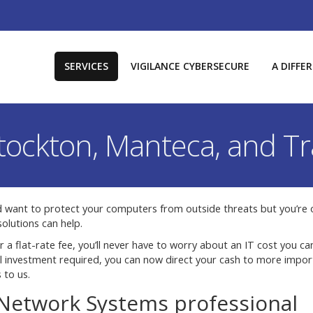
SERVICES
VIGILANCE CYBERSECURE
A DIFFE
Stockton, Manteca, and Tr
d want to protect your computers from outside threats but you’re 
olutions can help.
r a flat-rate fee, you’ll never have to worry about an IT cost you can
tal investment required, you can now direct your cash to more impor
 to us.
 Network Systems professional