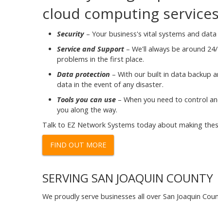
cloud computing services, 
Security
– Your business's vital systems and data 
Service and Support
– We'll always be around 24/
problems in the first place.
Data protection
– With our built in data backup a
data in the event of any disaster.
Tools you can use
– When you need to control and
you along the way.
Talk to EZ Network Systems today about making these
FIND OUT MORE
SERVING SAN JOAQUIN COUNTY
We proudly serve businesses all over San Joaquin Coun