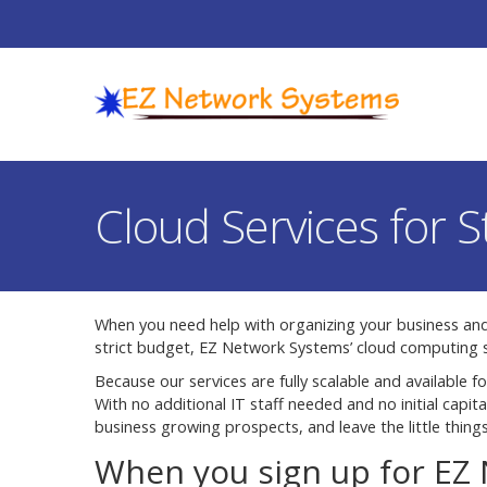
Cloud Services for 
When you need help with organizing your business an
strict budget, EZ Network Systems’ cloud computing s
Because our services are fully scalable and available fo
With no additional IT staff needed and no initial capi
business growing prospects, and leave the little things
When you sign up for EZ