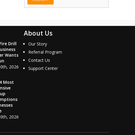
About Us
ire Drill
Our Story
usiness
Referral Program
er Wants
Contact Us
un
10th, 2026
Support Center
4 Most
nsive
kup
umptions
nesses
e
10th, 2026