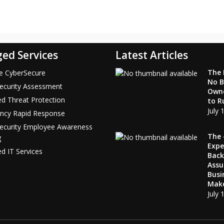
ed Services
Latest Articles
The F
ce CyberSecure
No B
ecurity Assessment
Own
d Threat Protection
to R
July 
ncy Rapid Response
Security Employee Awareness
The 
g
Expe
 IT Services
Bac
Ass
Busi
Mak
July 