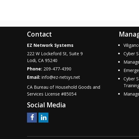
Contact
Manag
EZ Network Systems
Viligan
222 W Lockeford St, Suite 9
Cyber S
Lodi
,
CA
95240
Manage
Phone:
209-477-4390
Emerge
Email:
info@ez-netsys.net
Cyber 
Trainin
CA Bureau of Household Goods and
Services
License #
85054
Managed
Social Media