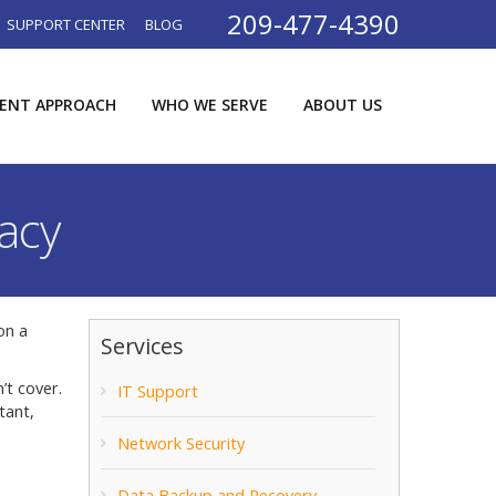
209-477-4390
SUPPORT CENTER
BLOG
RENT APPROACH
WHO WE SERVE
ABOUT US
acy
on a
Services
’t cover.
IT Support
tant,
Network Security
Data Backup and Recovery