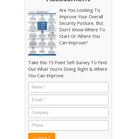
Are You Looking To
Improve Your Overall
Security Posture, But
Don't Know Where To
Start Or Where You
Can Improve?
Take this 15 Point Self-Survey To Find
Out What You're Doing Right & Where
You Can Improve.
Name
*
Email
*
Company
Phone