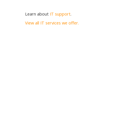
Learn about
IT support
.
View all IT services we offer.