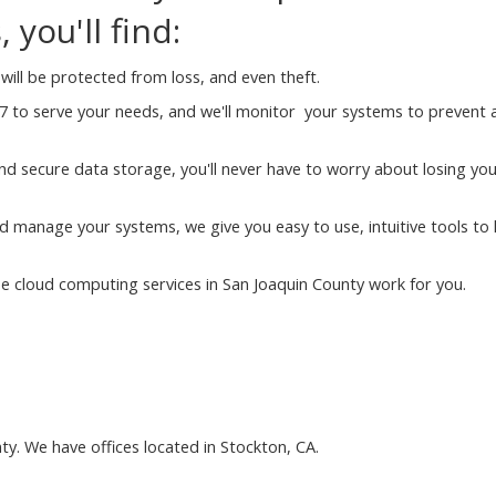
you'll find:
will be protected from loss, and even theft.
7 to serve your needs, and we'll monitor your systems to prevent 
nd secure data storage, you'll never have to worry about losing yo
 manage your systems, we give you easy to use, intuitive tools to 
 cloud computing services in San Joaquin County work for you.
ty. We have offices located in Stockton, CA.