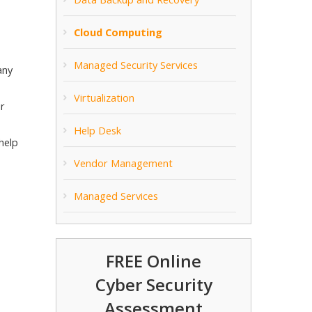
Cloud Computing
Managed Security Services
any
Virtualization
ur
Help Desk
help
Vendor Management
Managed Services
FREE Online
Cyber Security
Assessment