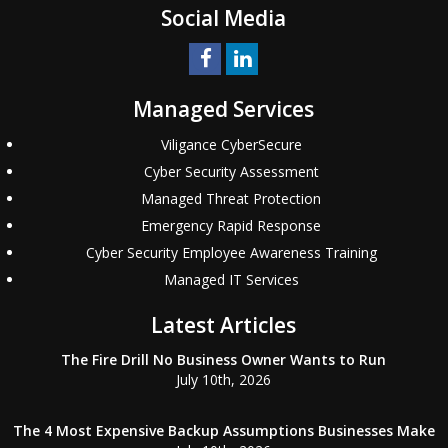
Social Media
Managed Services
Viligance CyberSecure
Cyber Security Assessment
Managed Threat Protection
Emergency Rapid Response
Cyber Security Employee Awareness Training
Managed IT Services
Latest Articles
The Fire Drill No Business Owner Wants to Run
July 10th, 2026
The 4 Most Expensive Backup Assumptions Businesses Make