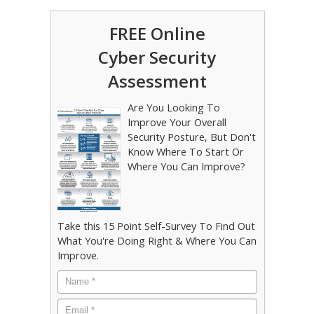
FREE Online
Cyber Security
Assessment
Are You Looking To
Improve Your Overall
Security Posture, But Don't
Know Where To Start Or
Where You Can Improve?
Take this 15 Point Self-Survey To Find Out
What You're Doing Right & Where You Can
Improve.
Name
*
Email
*