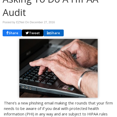
Audit
Posted by EZNet On
December 27, 2016
Share
Tweet
Share
There’s a new phishing email making the rounds that your firm
needs to be aware of if you deal with protected health
information (PHI) in any way and are subject to HIPAA rules