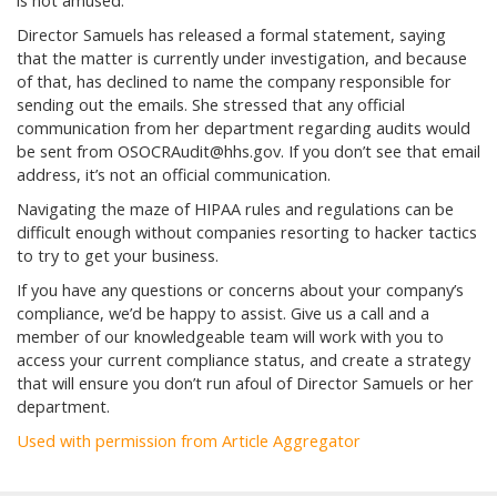
is not amused.
Director Samuels has released a formal statement, saying
that the matter is currently under investigation, and because
of that, has declined to name the company responsible for
sending out the emails. She stressed that any official
communication from her department regarding audits would
be sent from OSOCRAudit@hhs.gov. If you don’t see that email
address, it’s not an official communication.
Navigating the maze of HIPAA rules and regulations can be
difficult enough without companies resorting to hacker tactics
to try to get your business.
If you have any questions or concerns about your company’s
compliance, we’d be happy to assist. Give us a call and a
member of our knowledgeable team will work with you to
access your current compliance status, and create a strategy
that will ensure you don’t run afoul of Director Samuels or her
department.
Used with permission from Article Aggregator