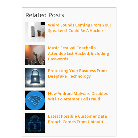
Related Posts
Weird Sounds Coming From Your
Speakers? Could Be A Hacker
Music Festival Coachella
Attendee List Hacked, Including
Passwords
Protecting Your Business From
Deepfake Technology
New Android Malware Disables
WiFi To Attempt Toll Fraud
Latest Possible Customer Data
Breach Comes From Ubiquiti