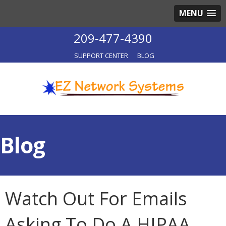
MENU
209-477-4390
SUPPORT CENTER
BLOG
Blog
Watch Out For Emails
Asking To Do A HIPAA