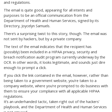
and regulations.
The email is quite good, appearing for all intents and
purposes to be an official communication from the
Department of Health and Human Services, signed by its
Directory, Joycelyn Samuels.
There’s a surprising twist to this story, though. The email was
not sent by hackers, but by a private company.
The text of the email indicates that the recipient has
(possibly) been included in a HIPAA privacy, security and
breach notification audit program currently underway by the
OCR. In other words, it looks legitimate, and sounds just dire
enough to prompt a click.
If you click the link contained in the email, however, rather than
being taken to a government website, you’re taken to a
company website, where you’re prompted to do business with
them to ensure your compliance with all applicable HIPAA
regulations.
It’s an underhanded tactic, taken right out of the hackers’
playbook, and the Department of Health and Human Services