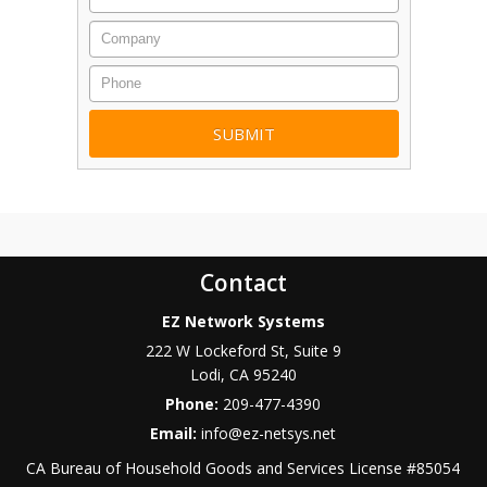
Company
Phone
Contact
EZ Network Systems
222 W Lockeford St, Suite 9
Lodi
,
CA
95240
Phone:
209-477-4390
Email:
info@ez-netsys.net
CA Bureau of Household Goods and Services
License #
85054