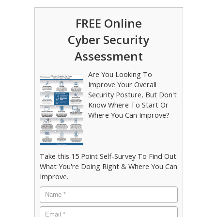
FREE Online
Cyber Security
Assessment
Are You Looking To
Improve Your Overall
Security Posture, But Don't
Know Where To Start Or
Where You Can Improve?
Take this 15 Point Self-Survey To Find Out
What You're Doing Right & Where You Can
Improve.
Name
*
Email
*