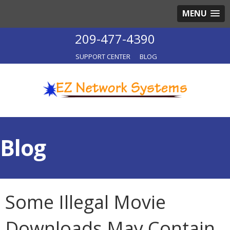
MENU
209-477-4390
SUPPORT CENTER
BLOG
Blog
Some Illegal Movie
Downloads May Contain