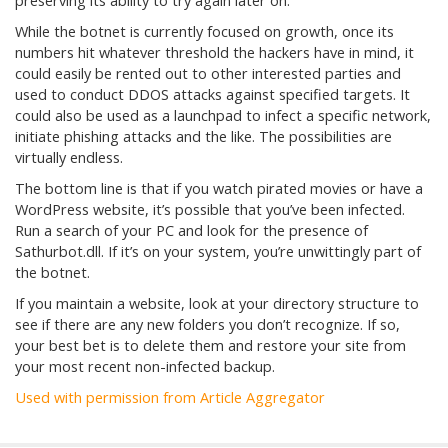
preserving its ability to try again later on.
While the botnet is currently focused on growth, once its
numbers hit whatever threshold the hackers have in mind, it
could easily be rented out to other interested parties and
used to conduct DDOS attacks against specified targets. It
could also be used as a launchpad to infect a specific network,
initiate phishing attacks and the like. The possibilities are
virtually endless.
The bottom line is that if you watch pirated movies or have a
WordPress website, it’s possible that you’ve been infected.
Run a search of your PC and look for the presence of
Sathurbot.dll. If it’s on your system, you’re unwittingly part of
the botnet.
If you maintain a website, look at your directory structure to
see if there are any new folders you don’t recognize. If so,
your best bet is to delete them and restore your site from
your most recent non-infected backup.
Used with permission from Article Aggregator