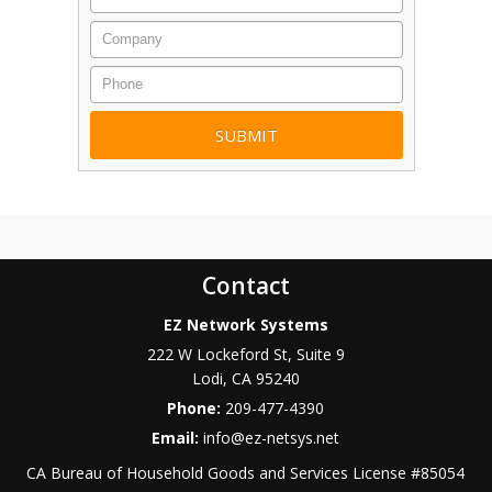
Company
Phone
Contact
EZ Network Systems
222 W Lockeford St, Suite 9
Lodi
,
CA
95240
Phone:
209-477-4390
Email:
info@ez-netsys.net
CA Bureau of Household Goods and Services
License #
85054