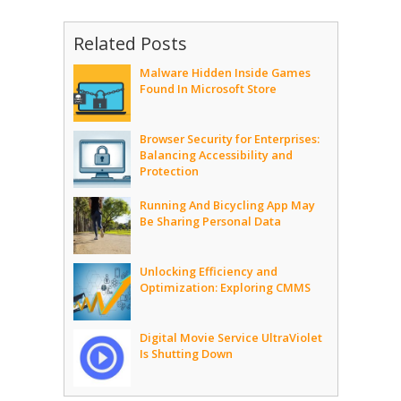
Related Posts
Malware Hidden Inside Games
Found In Microsoft Store
Browser Security for Enterprises:
Balancing Accessibility and
Protection
Running And Bicycling App May
Be Sharing Personal Data
Unlocking Efficiency and
Optimization: Exploring CMMS
Digital Movie Service UltraViolet
Is Shutting Down