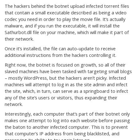
The hackers behind the botnet upload infected torrent files
that contain a small executable described as being a video
codec you need in order to play the movie file. It’s actually
malware, and if you run the executable, it will install the
Sathurbot.dll file on your machine, which will make it part of
their network.
Once it’s installed, the file can auto-update to receive
additional instructions from the hackers controlling it.
Right now, the botnet is focused on growth, so all of their
slaved machines have been tasked with targeting small blogs
– mostly WordPress, but the hackers aren’t picky. Infected
machines will attempt to log in as the site admin and infect
the site, which, in turn, can serve as a springboard to infect
any of the site’s users or visitors, thus expanding their
network.
Interestingly, each computer that’s part of their botnet only
makes one attempt to log into each website before passing
the baton to another infected computer. This is to prevent
that computer’s IP address from being blacklisted, and