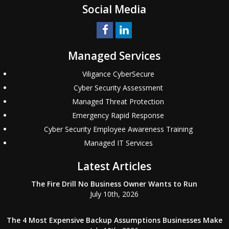
Social Media
Managed Services
Viligance CyberSecure
Cyber Security Assessment
Managed Threat Protection
Emergency Rapid Response
Cyber Security Employee Awareness Training
Managed IT Services
Latest Articles
The Fire Drill No Business Owner Wants to Run
July 10th, 2026
The 4 Most Expensive Backup Assumptions Businesses Make