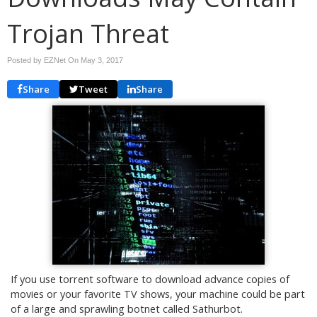
Trojan Threat
Posted by EZNet On
May 3, 2017
Share
Tweet
Share
If you use torrent software to download advance copies of
movies or your favorite TV shows, your machine could be part
of a large and sprawling botnet called Sathurbot.