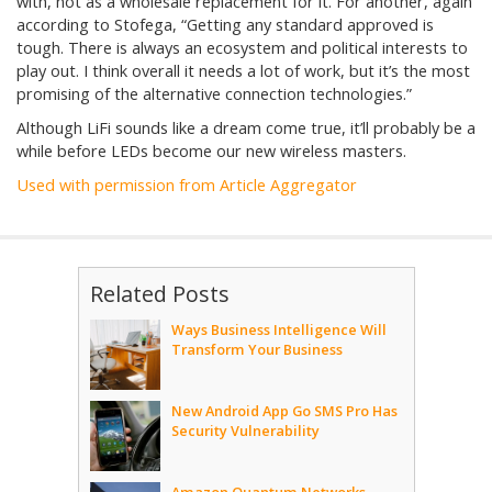
with, not as a wholesale replacement for it. For another, again
according to Stofega, “Getting any standard approved is
tough. There is always an ecosystem and political interests to
play out. I think overall it needs a lot of work, but it’s the most
promising of the alternative connection technologies.”
Although LiFi sounds like a dream come true, it’ll probably be a
while before LEDs become our new wireless masters.
Used with permission from Article Aggregator
Related Posts
Ways Business Intelligence Will
Transform Your Business
New Android App Go SMS Pro Has
Security Vulnerability