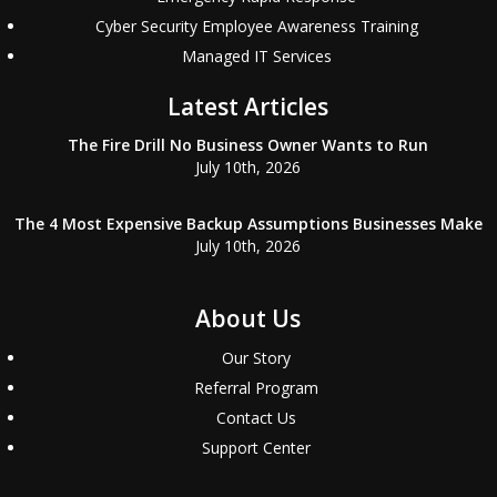
Cyber Security Employee Awareness Training
Managed IT Services
Latest Articles
The Fire Drill No Business Owner Wants to Run
July 10th, 2026
The 4 Most Expensive Backup Assumptions Businesses Make
July 10th, 2026
About Us
Our Story
Referral Program
Contact Us
Support Center