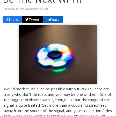
Posted by EZNet On
August 30, 2017
Share
Tweet
Share
Would modern life even be possible without Wi-Fi? There are
many who don’t think so, and you may be one of them. One of
the biggest problems with it, though, is that the range of the
signal is quite limited. Get more than a couple hundred feet
away from the source of the signal, and your connection fades