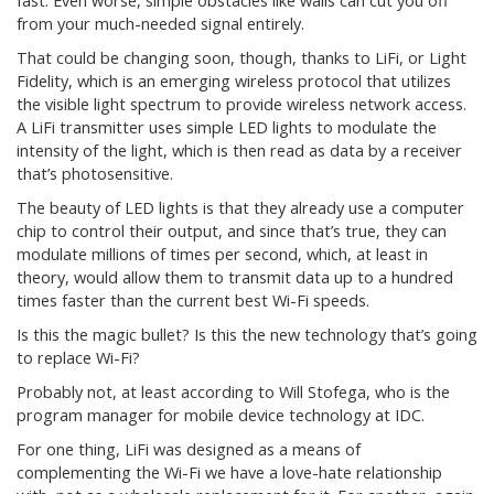
fast. Even worse, simple obstacles like walls can cut you off
from your much-needed signal entirely.
That could be changing soon, though, thanks to LiFi, or Light
Fidelity, which is an emerging wireless protocol that utilizes
the visible light spectrum to provide wireless network access.
A LiFi transmitter uses simple LED lights to modulate the
intensity of the light, which is then read as data by a receiver
that’s photosensitive.
The beauty of LED lights is that they already use a computer
chip to control their output, and since that’s true, they can
modulate millions of times per second, which, at least in
theory, would allow them to transmit data up to a hundred
times faster than the current best Wi-Fi speeds.
Is this the magic bullet? Is this the new technology that’s going
to replace Wi-Fi?
Probably not, at least according to Will Stofega, who is the
program manager for mobile device technology at IDC.
For one thing, LiFi was designed as a means of
complementing the Wi-Fi we have a love-hate relationship