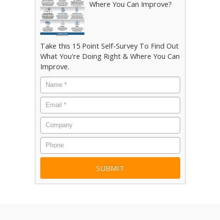
Where You Can Improve?
Take this 15 Point Self-Survey To Find Out
What You're Doing Right & Where You Can
Improve.
Name
*
Email
*
Company
Phone