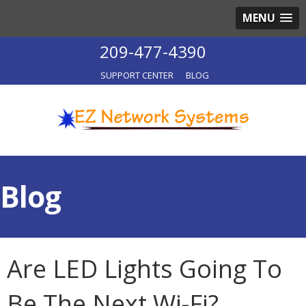
MENU
209-477-4390
SUPPORT CENTER
BLOG
Blog
Are LED Lights Going To
Be The Next Wi-Fi?