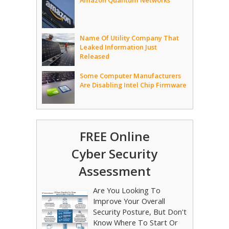
Amazon Quantum Networks
Name Of Utility Company That
Leaked Information Just
Released
Some Computer Manufacturers
Are Disabling Intel Chip Firmware
FREE Online
Cyber Security
Assessment
Are You Looking To
Improve Your Overall
Security Posture, But Don't
Know Where To Start Or