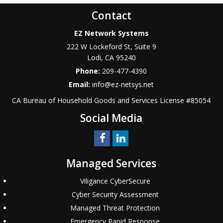
Contact
EZ Network Systems
222 W Lockeford St, Suite 9
Lodi
,
CA
95240
Phone:
209-477-4390
Email:
info@ez-netsys.net
CA Bureau of Household Goods and Services
License #
85054
Social Media
Managed Services
Viligance CyberSecure
Cyber Security Assessment
Managed Threat Protection
Emergency Rapid Response