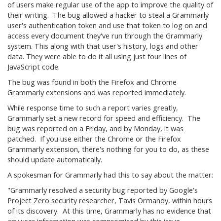
of users make regular use of the app to improve the quality of
their writing. The bug allowed a hacker to steal a Grammarly
user's authentication token and use that token to log on and
access every document they've run through the Grammarly
system. This along with that user's history, logs and other
data. They were able to do it all using just four lines of
JavaScript code.
The bug was found in both the Firefox and Chrome
Grammarly extensions and was reported immediately.
While response time to such a report varies greatly,
Grammarly set a new record for speed and efficiency. The
bug was reported on a Friday, and by Monday, it was
patched. If you use either the Chrome or the Firefox
Grammarly extension, there's nothing for you to do, as these
should update automatically.
A spokesman for Grammarly had this to say about the matter:
"Grammarly resolved a security bug reported by Google's
Project Zero security researcher, Tavis Ormandy, within hours
of its discovery. At this time, Grammarly has no evidence that