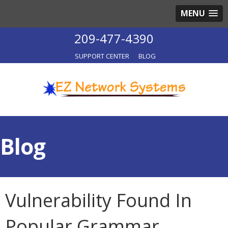
MENU
209-477-4390
SUPPORT CENTER
BLOG
Blog
Vulnerability Found In
Popular Grammar