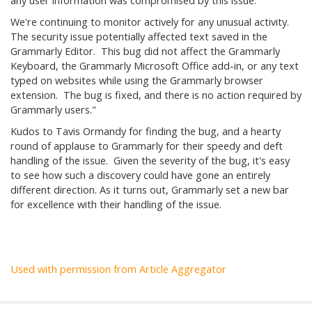
any user information was compromised by this issue.
We're continuing to monitor actively for any unusual activity.
The security issue potentially affected text saved in the
Grammarly Editor. This bug did not affect the Grammarly
Keyboard, the Grammarly Microsoft Office add-in, or any text
typed on websites while using the Grammarly browser
extension. The bug is fixed, and there is no action required by
Grammarly users."
Kudos to Tavis Ormandy for finding the bug, and a hearty
round of applause to Grammarly for their speedy and deft
handling of the issue. Given the severity of the bug, it's easy
to see how such a discovery could have gone an entirely
different direction. As it turns out, Grammarly set a new bar
for excellence with their handling of the issue.
Used with permission from Article Aggregator