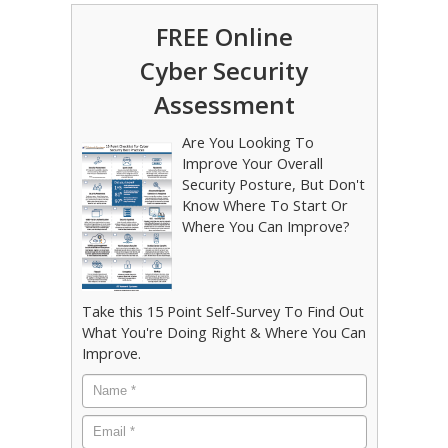
FREE Online
Cyber Security
Assessment
Are You Looking To
Improve Your Overall
Security Posture, But Don't
Know Where To Start Or
Where You Can Improve?
Take this 15 Point Self-Survey To Find Out
What You're Doing Right & Where You Can
Improve.
Name
*
Email
*