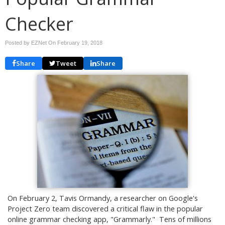
Checker
Posted by EZNet On
February 19, 2018
Share
Tweet
Share
On February 2, Tavis Ormandy, a researcher on Google's
Project Zero team discovered a critical flaw in the popular
online grammar checking app, "Grammarly." Tens of millions