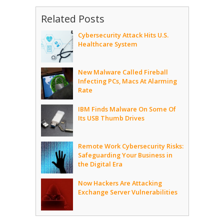
Related Posts
Cybersecurity Attack Hits U.S.
Healthcare System
New Malware Called Fireball
Infecting PCs, Macs At Alarming
Rate
IBM Finds Malware On Some Of
Its USB Thumb Drives
Remote Work Cybersecurity Risks:
Safeguarding Your Business in
the Digital Era
Now Hackers Are Attacking
Exchange Server Vulnerabilities