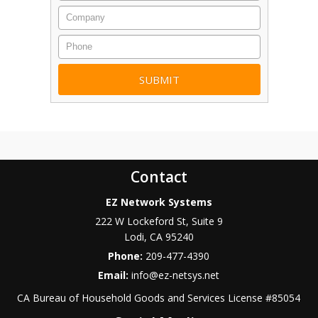
Company
Phone
Contact
EZ Network Systems
222 W Lockeford St, Suite 9
Lodi
,
CA
95240
Phone:
209-477-4390
Email:
info@ez-netsys.net
CA Bureau of Household Goods and Services
License #
85054