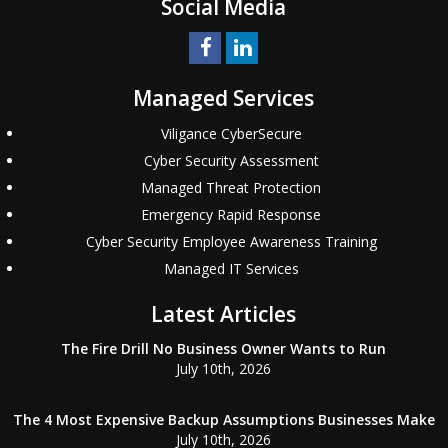
Social Media
Managed Services
Viligance CyberSecure
Cyber Security Assessment
Managed Threat Protection
Emergency Rapid Response
Cyber Security Employee Awareness Training
Managed IT Services
Latest Articles
The Fire Drill No Business Owner Wants to Run
July 10th, 2026
The 4 Most Expensive Backup Assumptions Businesses Make
July 10th, 2026