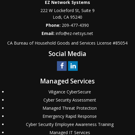
EZ Network Systems
222 W Lockeford St, Suite 9
Lodi
,
CA
95240
Phone:
209-477-4390
Email:
info@ez-netsys.net
CA Bureau of Household Goods and Services
License #
85054
Social Media
Managed Services
Viligance CyberSecure
Cyber Security Assessment
Managed Threat Protection
Emergency Rapid Response
Cyber Security Employee Awareness Training
Managed IT Services