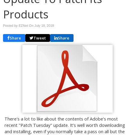
Products
Posted by EZNet On
July 18, 2018
Share
Tweet
Share
There's a lot to like about the contents of Adobe's most
recent "Patch Tuesday" update. It's well worth downloading
and installing, even if you normally take a pass on all but the