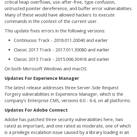
critical heap overflows, use-after-free, type confusion,
untrusted pointer dereference, and buffer error vulnerabilities.
Many of these would have allowed hackers to execute
commands in the context of the current user.
This update fixes errors in the following versions:
Continuous Track - 2018.011.20040 and earlier
Classic 2017 Track - 2017.011.30080 and earlier
Classic 2015 Track - 2015.006.30418 and earlier
On both Microsoft Windows and macOS.
Updates For Experience Manager
The latest release addresses three Server-Side Request
Forgery vulnerabilities in Experience Manager, which is the
company's Enterprise CMS, versions 6.0 - 6.4, on all platforms.
Updates For Adobe Connect
Adobe has patched three security vulnerabilities here, two
rated as important, and one rated as moderate, one of which
is a privilege escalation issue caused by a library loading in an