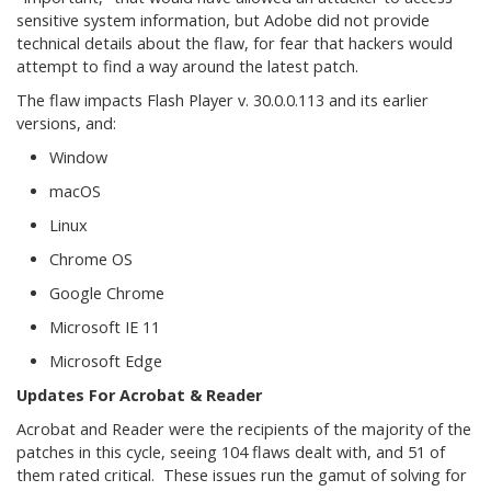
sensitive system information, but Adobe did not provide
technical details about the flaw, for fear that hackers would
attempt to find a way around the latest patch.
The flaw impacts Flash Player v. 30.0.0.113 and its earlier
versions, and:
Window
macOS
Linux
Chrome OS
Google Chrome
Microsoft IE 11
Microsoft Edge
Updates For Acrobat & Reader
Acrobat and Reader were the recipients of the majority of the
patches in this cycle, seeing 104 flaws dealt with, and 51 of
them rated critical. These issues run the gamut of solving for