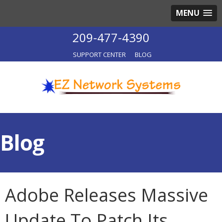
MENU
209-477-4390
SUPPORT CENTER
BLOG
Blog
Adobe Releases Massive
Update To Patch Its