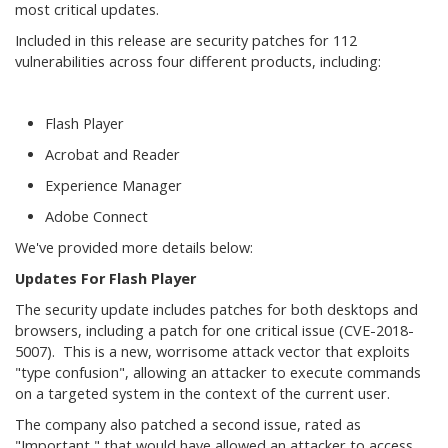
most critical updates.
Included in this release are security patches for 112
vulnerabilities across four different products, including:
Flash Player
Acrobat and Reader
Experience Manager
Adobe Connect
We've provided more details below:
Updates For Flash Player
The security update includes patches for both desktops and
browsers, including a patch for one critical issue (CVE-2018-
5007). This is a new, worrisome attack vector that exploits
"type confusion", allowing an attacker to execute commands
on a targeted system in the context of the current user.
The company also patched a second issue, rated as
"Important," that would have allowed an attacker to access