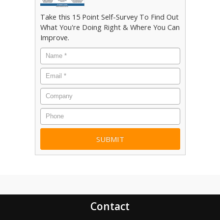
Take this 15 Point Self-Survey To Find Out
What You're Doing Right & Where You Can
Improve.
Name
*
Email
*
Company
Phone
Contact