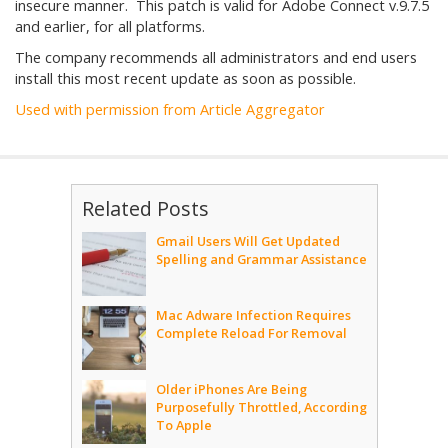
insecure manner. This patch is valid for Adobe Connect v.9.7.5
and earlier, for all platforms.
The company recommends all administrators and end users
install this most recent update as soon as possible.
Used with permission from Article Aggregator
Related Posts
Gmail Users Will Get Updated
Spelling and Grammar Assistance
Mac Adware Infection Requires
Complete Reload For Removal
Older iPhones Are Being
Purposefully Throttled, According
To Apple