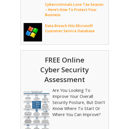
Cybercriminals Love Tax Season
– Here’s How To Protect Your
Business
Data Breach Hits Microsoft
Customer Service Database
FREE Online
Cyber Security
Assessment
Are You Looking To
Improve Your Overall
Security Posture, But Don't
Know Where To Start Or
Where You Can Improve?