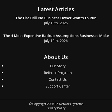
Latest Articles
The Fire Drill No Business Owner Wants to Run
July 10th, 2026
The 4 Most Expensive Backup Assumptions Businesses Make
July 10th, 2026
About Us
Our Story
Referral Program
Contact Us
Support Center
© Copyright 2026 EZ Network Systems
Privacy Policy