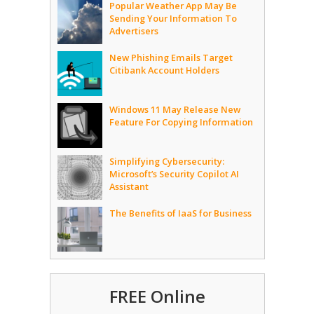
Popular Weather App May Be
Sending Your Information To
Advertisers
New Phishing Emails Target
Citibank Account Holders
Windows 11 May Release New
Feature For Copying Information
Simplifying Cybersecurity:
Microsoft’s Security Copilot AI
Assistant
The Benefits of IaaS for Business
FREE Online