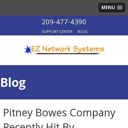
MENU
209-477-4390
SUPPORT CENTER
BLOG
Blog
Pitney Bowes Company
Recently Hit By