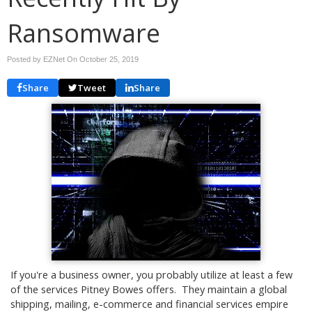
Ransomware
Posted by EZNet On
October 25, 2019
Share
Tweet
Share
If you're a business owner, you probably utilize at least a few
of the services Pitney Bowes offers. They maintain a global
shipping, mailing, e-commerce and financial services empire