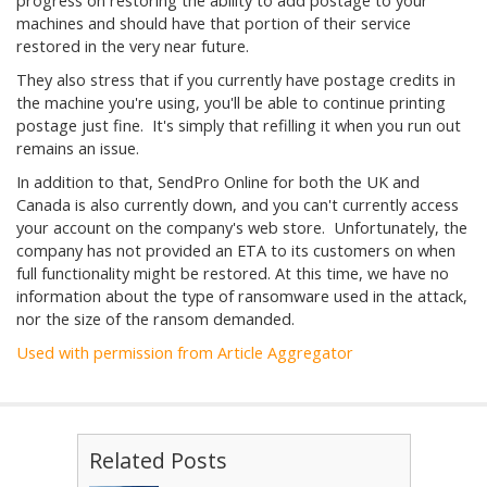
progress on restoring the ability to add postage to your
machines and should have that portion of their service
restored in the very near future.
They also stress that if you currently have postage credits in
the machine you're using, you'll be able to continue printing
postage just fine. It's simply that refilling it when you run out
remains an issue.
In addition to that, SendPro Online for both the UK and
Canada is also currently down, and you can't currently access
your account on the company's web store. Unfortunately, the
company has not provided an ETA to its customers on when
full functionality might be restored. At this time, we have no
information about the type of ransomware used in the attack,
nor the size of the ransom demanded.
Used with permission from Article Aggregator
Related Posts