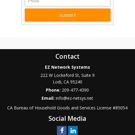
Contact
EZ Network Systems
222 W Lockeford St, Suite 9
Lodi
,
CA
95240
Phone:
209-477-4390
Email:
info@ez-netsys.net
CA Bureau of Household Goods and Services
License #
85054
Social Media