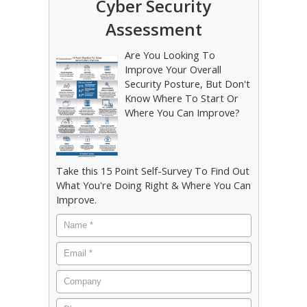
Cyber Security
Assessment
Are You Looking To
Improve Your Overall
Security Posture, But Don't
Know Where To Start Or
Where You Can Improve?
Take this 15 Point Self-Survey To Find Out
What You're Doing Right & Where You Can
Improve.
Name
*
Email
*
Company
Phone