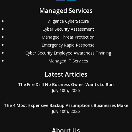
Managed Services
Viligance CyberSecure
Cyber Security Assessment
Managed Threat Protection
Emergency Rapid Response
Cyber Security Employee Awareness Training
Managed IT Services
Latest Articles
The Fire Drill No Business Owner Wants to Run
July 10th, 2026
The 4 Most Expensive Backup Assumptions Businesses Make
July 10th, 2026
About Us