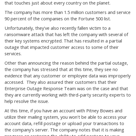
that touches just about every country on the planet.
The company has more than 1.5 million customers and service
90 percent of the companies on the Fortune 500 list.
Unfortunately, they've also recently fallen victim to a
ransomware attack that has left the company with several of
their key systems encrypted. That has resulted in a partial
outage that impacted customer access to some of their
services.
Other than announcing the reason behind the partial outage,
the company has stressed that at this time, they see no
evidence that any customer or employee data was improperly
accessed. They also assured their customers that their
Enterprise Outage Response Team was on the case and that
they are currently working with third-party security experts to
help resolve the issue.
At this time, if you have an account with Pitney Bowes and
utilize their mailing system, you won't be able to access your
account data, refill postage or upload your transactions to
the company's server. The company notes that it is making