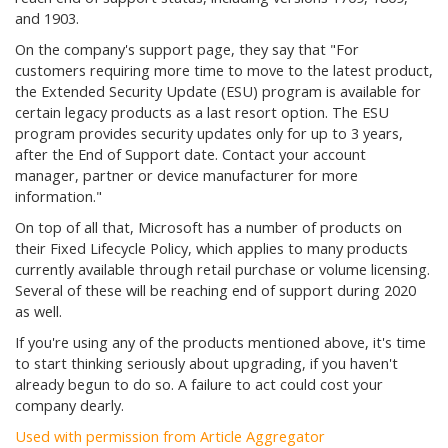
and 1903.
On the company's support page, they say that
"For
customers requiring more time to move to the latest product,
the Extended Security Update (ESU) program is available for
certain legacy products as a last resort option. The ESU
program provides security updates only for up to 3 years,
after the End of Support date. Contact your account
manager, partner or device manufacturer for more
information."
On top of all that, Microsoft has a number of products on
their Fixed Lifecycle Policy, which applies to many products
currently available through retail purchase or volume licensing.
Several of these will be reaching end of support during 2020
as well.
If you're using any of the products mentioned above, it's time
to start thinking seriously about upgrading, if you haven't
already begun to do so. A failure to act could cost your
company dearly.
Used with permission from Article Aggregator