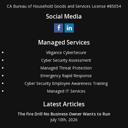
CA Bureau of Household Goods and Services
License #
85054
Social Media
Managed Services
Viligance CyberSecure
Cyber Security Assessment
Managed Threat Protection
Emergency Rapid Response
Cyber Security Employee Awareness Training
Managed IT Services
Latest Articles
The Fire Drill No Business Owner Wants to Run
July 10th, 2026