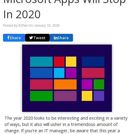
In 2020
Posted by EZNet On
January 15, 2020
Share
Tweet
Share
The year 2020 looks to be interesting and exciting in a variety
of ways, but it also will usher in a tremendous amount of
change. If you're an IT manager, be aware that this year a