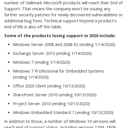
number of Hallmark Microsoft products will reach their End of
Support. That means the company won't be issuing any
further security patches for newly discovered vulnerabilities or
additional bug fixes. Technical support beyond a product's
end of life is also off the table.
Some of the products losing support in 2020 include:
Windows Server 2008 and 2008 R2 (ending 1/14/2020)
Exchange Server 2010 (ending 1/14/2020)
Windows 7 (ending 1/14/2020)
Windows 7 Professional for Embedded Systems
(ending 1/14/2020)
Office 2020 Client (ending 10/13/2020)
SharePoint Server 2010 (ending 10/13/2020)
Project Server 2010 (ending 10/13/2020)
Windows Embedded Standard 7 (ending 10/13/2020)
In addition to those, a number of Windows 10 versions will
reach end of support status, including versions 1709, 1809,