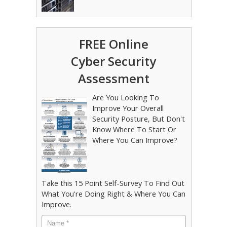
FREE Online
Cyber Security
Assessment
Are You Looking To
Improve Your Overall
Security Posture, But Don't
Know Where To Start Or
Where You Can Improve?
Take this 15 Point Self-Survey To Find Out
What You're Doing Right & Where You Can
Improve.
Name
*