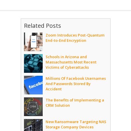
Related Posts
Zoom Introduces Post-Quantum
End-to-End Encryption
Schools in Arizona and
Massachusetts Most Recent
Victims of Cyberattacks
Millions Of Facebook Usernames
And Passwords Stored By
Accident
The Benefits of Implementing a
CRM Solution
New Ransomware Targeting NAS
Storage Company Devices