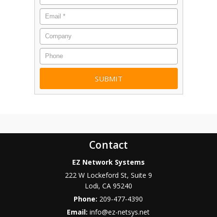
Email
*
Company
Phone
Contact
EZ Network Systems
222 W Lockeford St, Suite 9
Lodi
,
CA
95240
Phone:
209-477-4390
Email:
info@ez-netsys.net