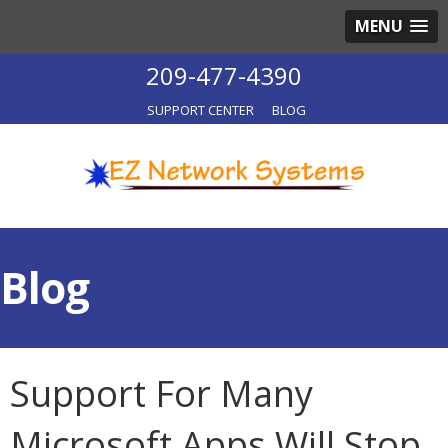
MENU
209-477-4390
SUPPORT CENTER
BLOG
Blog
Support For Many
Microsoft Apps Will Stop