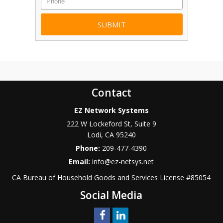
Contact
EZ Network Systems
222 W Lockeford St, Suite 9
Lodi
,
CA
95240
Phone:
209-477-4390
Email:
info@ez-netsys.net
CA Bureau of Household Goods and Services
License #
85054
Social Media