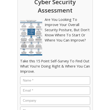
Cyber Security
Assessment
Are You Looking To
Improve Your Overall
Security Posture, But Don't
Know Where To Start Or
Where You Can Improve?
Take this 15 Point Self-Survey To Find Out
What You're Doing Right & Where You Can
Improve.
Name
*
Email
*
Company
Phone