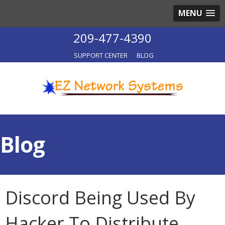
MENU
209-477-4390
SUPPORT CENTER
BLOG
Blog
Discord Being Used By
Hacker To Distribute