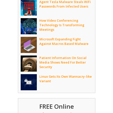
Agent Tesla Malware Steals WiFi
Passwords From Infected Users
How Video Conferencing
Technology Is Transforming
Meetings
Microsoft Expanding Fight
Against Macros Based Malware
Patient Information On Social
Media Shows Need For Better
Security
Linux Gets Its Own Wannacry-like
Variant
FREE Online