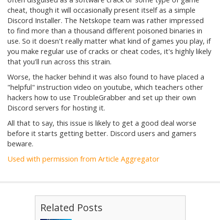
cheat, though it will occasionally present itself as a simple
Discord Installer. The Netskope team was rather impressed
to find more than a thousand different poisoned binaries in
use. So it doesn't really matter what kind of games you play, if
you make regular use of cracks or cheat codes, it's highly likely
that you'll run across this strain.
Worse, the hacker behind it was also found to have placed a
"helpful" instruction video on youtube, which teachers other
hackers how to use TroubleGrabber and set up their own
Discord servers for hosting it.
All that to say, this issue is likely to get a good deal worse
before it starts getting better. Discord users and gamers
beware.
Used with permission from Article Aggregator
Related Posts