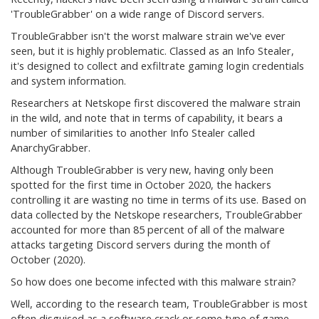
'TroubleGrabber' on a wide range of Discord servers.
TroubleGrabber isn't the worst malware strain we've ever
seen, but it is highly problematic. Classed as an Info Stealer,
it's designed to collect and exfiltrate gaming login credentials
and system information.
Researchers at Netskope first discovered the malware strain
in the wild, and note that in terms of capability, it bears a
number of similarities to another Info Stealer called
AnarchyGrabber.
Although TroubleGrabber is very new, having only been
spotted for the first time in October 2020, the hackers
controlling it are wasting no time in terms of its use. Based on
data collected by the Netskope researchers, TroubleGrabber
accounted for more than 85 percent of all of the malware
attacks targeting Discord servers during the month of
October (2020).
So how does one become infected with this malware strain?
Well, according to the research team, TroubleGrabber is most
often disguised as a software crack or some type of game