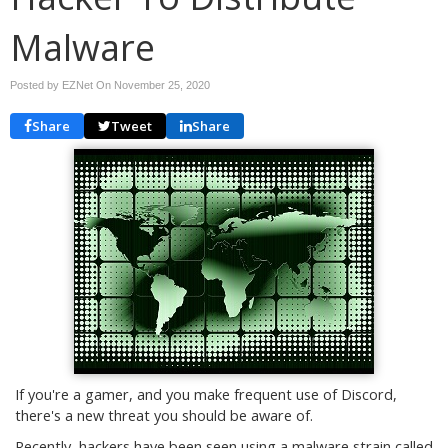
Malware
Posted by EZNet On
November 25, 2020
Share
Tweet
Share
If you're a gamer, and you make frequent use of Discord,
there's a new threat you should be aware of.
Recently, hackers have been seen using a malware strain called