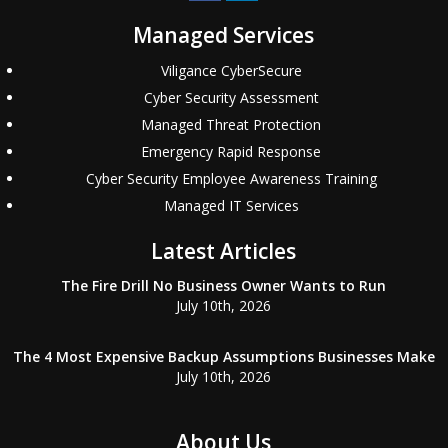
Managed Services
Viligance CyberSecure
Cyber Security Assessment
Managed Threat Protection
Emergency Rapid Response
Cyber Security Employee Awareness Training
Managed IT Services
Latest Articles
The Fire Drill No Business Owner Wants to Run
July 10th, 2026
The 4 Most Expensive Backup Assumptions Businesses Make
July 10th, 2026
About Us