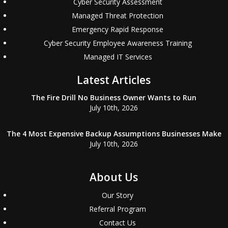
Cyber Security Assessment
Managed Threat Protection
Emergency Rapid Response
Cyber Security Employee Awareness Training
Managed IT Services
Latest Articles
The Fire Drill No Business Owner Wants to Run
July 10th, 2026
The 4 Most Expensive Backup Assumptions Businesses Make
July 10th, 2026
About Us
Our Story
Referral Program
Contact Us