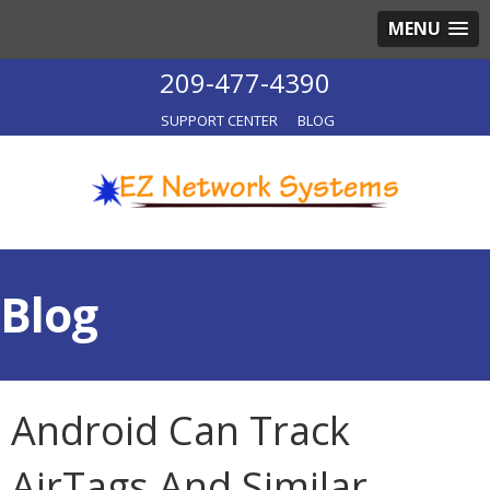
MENU
209-477-4390
SUPPORT CENTER
BLOG
Blog
Android Can Track
AirTags And Similar