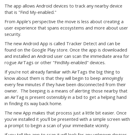
The app allows Android devices to track any nearby device
that is "Find My-enabled."
From Apple's perspective the move is less about creating a
user experience that spans ecosystems and more about user
security.
The new Android App is called Tracker Detect and can be
found on the Google Play store. Once the app is downloaded
and installed an Android user can scan the immediate area for
rogue AirTags or other "FindMy-enabled" devices.
If you're not already familiar with AirTags the big thing to
know about them is that they will begin to beep annoyingly
every few minutes if they have been disconnected from their
owner. The beeping is a means of alerting those nearby that
an AirTag is present ostensibly in a bid to get a helping hand
in finding its way back home.
The new App makes that process just a little bit easier. Once
you've installed it you'll be presented with a simple screen with
a prompt to begin a scan of your immediate vicinity.
If you tell the app to scan it will look for any unknown devices