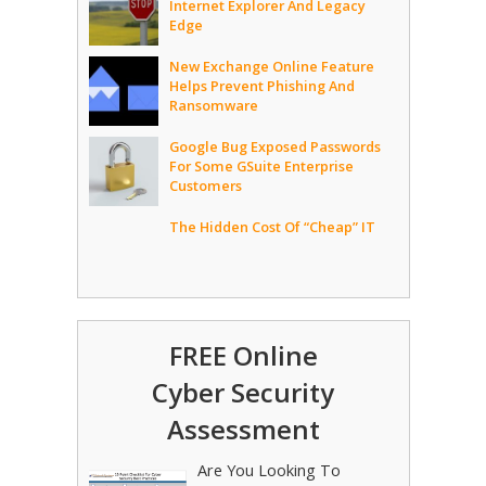
Internet Explorer And Legacy
Edge
New Exchange Online Feature
Helps Prevent Phishing And
Ransomware
Google Bug Exposed Passwords
For Some GSuite Enterprise
Customers
The Hidden Cost Of “Cheap” IT
FREE Online
Cyber Security
Assessment
Are You Looking To