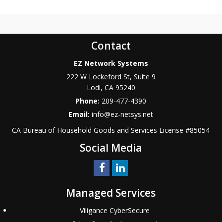
Contact
EZ Network Systems
222 W Lockeford St, Suite 9
Lodi
,
CA
95240
Phone:
209-477-4390
Email:
info@ez-netsys.net
CA Bureau of Household Goods and Services
License #
85054
Social Media
Managed Services
Viligance CyberSecure