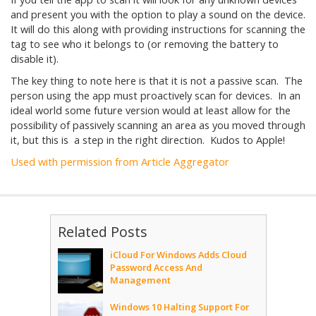
and present you with the option to play a sound on the device.
It will do this along with providing instructions for scanning the
tag to see who it belongs to (or removing the battery to
disable it).
The key thing to note here is that it is not a passive scan. The
person using the app must proactively scan for devices. In an
ideal world some future version would at least allow for the
possibility of passively scanning an area as you moved through
it, but this is a step in the right direction. Kudos to Apple!
Used with permission from Article Aggregator
Related Posts
iCloud For Windows Adds Cloud
Password Access And
Management
Windows 10 Halting Support For