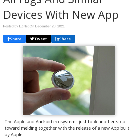
Devices With New App
Posted by EZNet On
December 28, 2021
Share
Tweet
Share
The Apple and Android ecosystems just took another step
toward melding together with the release of a new App built
by Apple.