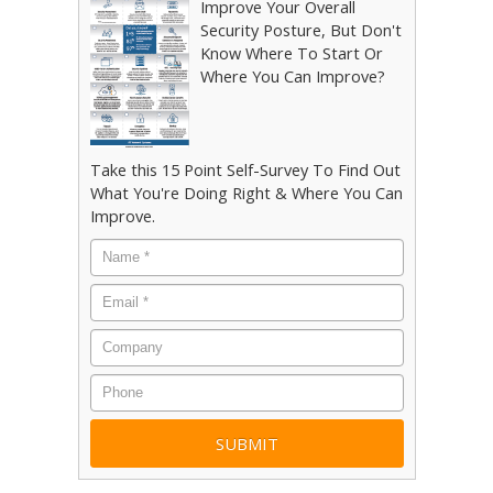
Improve Your Overall
Security Posture, But Don't
Know Where To Start Or
Where You Can Improve?
Take this 15 Point Self-Survey To Find Out
What You're Doing Right & Where You Can
Improve.
Name
*
Email
*
Company
Phone