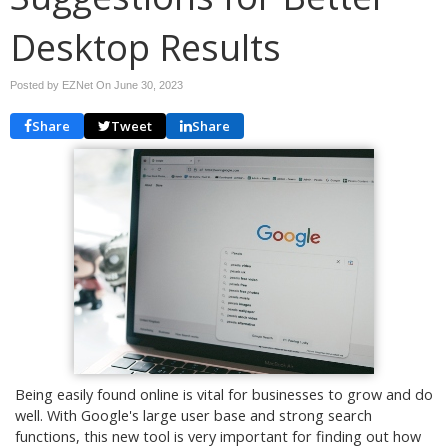
Desktop Results
Posted by EZNet On
June 30, 2023
Share
Tweet
Share
Being easily found online is vital for businesses to grow and do
well. With Google's large user base and strong search
functions, this new tool is very important for finding out how