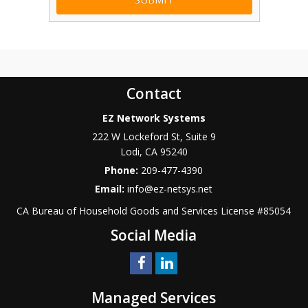
Contact
EZ Network Systems
222 W Lockeford St, Suite 9
Lodi
,
CA
95240
Phone:
209-477-4390
Email:
info@ez-netsys.net
CA Bureau of Household Goods and Services
License #
85054
Social Media
Managed Services