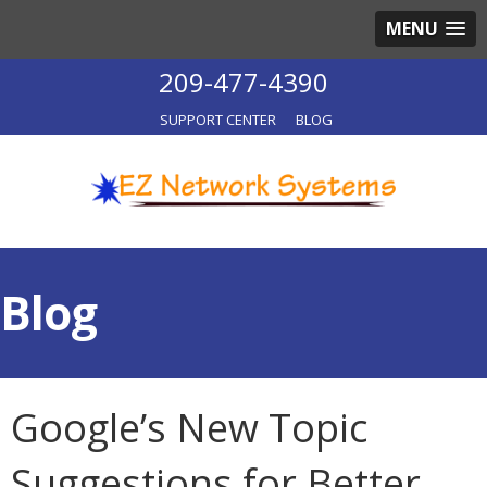
MENU
209-477-4390
SUPPORT CENTER
BLOG
Blog
Google’s New Topic
Suggestions for Better