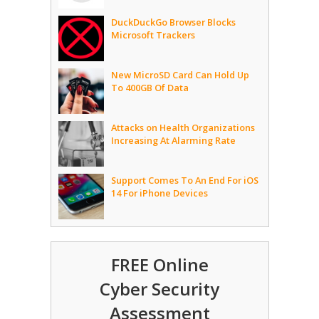
DuckDuckGo Browser Blocks
Microsoft Trackers
New MicroSD Card Can Hold Up
To 400GB Of Data
Attacks on Health Organizations
Increasing At Alarming Rate
Support Comes To An End For iOS
14 For iPhone Devices
FREE Online
Cyber Security
Assessment