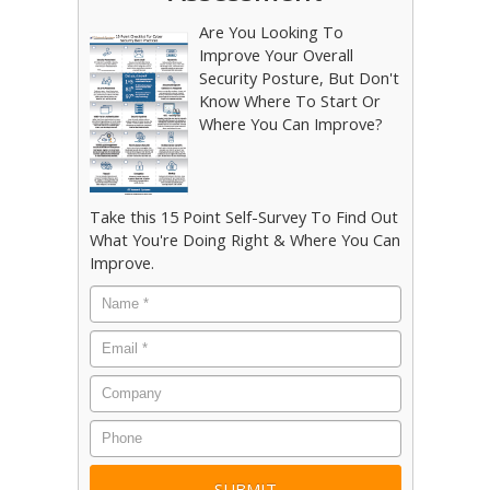
Are You Looking To
Improve Your Overall
Security Posture, But Don't
Know Where To Start Or
Where You Can Improve?
Take this 15 Point Self-Survey To Find Out
What You're Doing Right & Where You Can
Improve.
Name
*
Email
*
Company
Phone