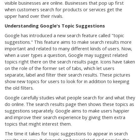
visible businesses are online. Businesses that pop up first
when customers search for products or services get the
upper hand over their rivals.
Understanding Google's Topic Suggestions
Google has introduced a new search feature called "topic
suggestions." This feature aims to make search results more
important and related to many different kinds of users. Now,
when a user types a question, Google may suggest related
topics right there on the search results page. Icons have taken
on the role of the former set of tabs, which let users
separate, label and filter their search results. These pictures
show new topics for users to look for in addition to keeping
the old filters.
Google carefully studies what people search for and what they
do online. The search results page then shows these topics as
suggestions separately. Google aims to make users happier
and improve their search experience by giving them extra
topics that might interest them.
The time it takes for topic suggestions to appear in search