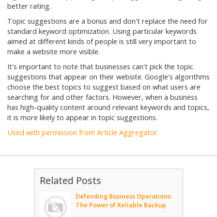
better rating.
Topic suggestions are a bonus and don't replace the need for
standard keyword optimization. Using particular keywords
aimed at different kinds of people is still very important to
make a website more visible.
It's important to note that businesses can't pick the topic
suggestions that appear on their website. Google's algorithms
choose the best topics to suggest based on what users are
searching for and other factors. However, when a business
has high-quality content around relevant keywords and topics,
it is more likely to appear in topic suggestions.
Used with permission from Article Aggregator
Related Posts
Defending Business Operations:
The Power of Reliable Backup