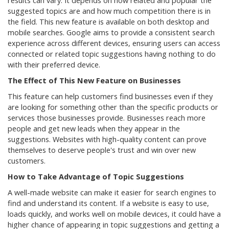
results can vary. It depends on how related and popular the
suggested topics are and how much competition there is in
the field. This new feature is available on both desktop and
mobile searches. Google aims to provide a consistent search
experience across different devices, ensuring users can access
connected or related topic suggestions having nothing to do
with their preferred device.
The Effect of This New Feature on Businesses
This feature can help customers find businesses even if they
are looking for something other than the specific products or
services those businesses provide. Businesses reach more
people and get new leads when they appear in the
suggestions. Websites with high-quality content can prove
themselves to deserve people's trust and win over new
customers.
How to Take Advantage of Topic Suggestions
A well-made website can make it easier for search engines to
find and understand its content. If a website is easy to use,
loads quickly, and works well on mobile devices, it could have a
higher chance of appearing in topic suggestions and getting a