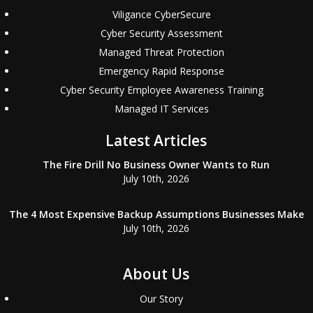
Viligance CyberSecure
Cyber Security Assessment
Managed Threat Protection
Emergency Rapid Response
Cyber Security Employee Awareness Training
Managed IT Services
Latest Articles
The Fire Drill No Business Owner Wants to Run
July 10th, 2026
The 4 Most Expensive Backup Assumptions Businesses Make
July 10th, 2026
About Us
Our Story