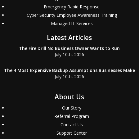
Emergency Rapid Response
Cyber Security Employee Awareness Training
Managed IT Services
Latest Articles
The Fire Drill No Business Owner Wants to Run
July 10th, 2026
The 4 Most Expensive Backup Assumptions Businesses Make
July 10th, 2026
About Us
Our Story
Referral Program
Contact Us
Support Center