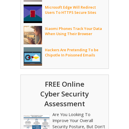
Microsoft Edge Will Redirect
Users To HTTPS Secure Sites
Xiaomi Phones Track Your Data
When Using Their Browser
Hackers Are Pretending To be
Chipotle In Poisoned Emails
FREE Online
Cyber Security
Assessment
Are You Looking To
Improve Your Overall
Security Posture, But Don't