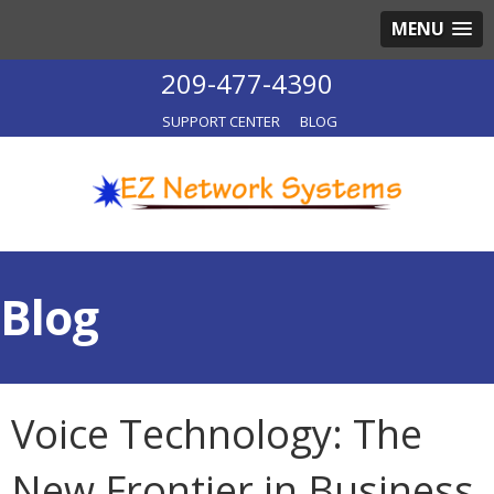
MENU
209-477-4390
SUPPORT CENTER
BLOG
Blog
Voice Technology: The
New Frontier in Business