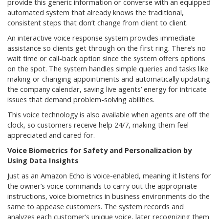
provide this generic information or converse with an equipped
automated system that already knows the traditional,
consistent steps that don’t change from client to client.
An interactive voice response system provides immediate
assistance so clients get through on the first ring. There’s no
wait time or call-back option since the system offers options
on the spot. The system handles simple queries and tasks like
making or changing appointments and automatically updating
the company calendar, saving live agents’ energy for intricate
issues that demand problem-solving abilities.
This voice technology is also available when agents are off the
clock, so customers receive help 24/7, making them feel
appreciated and cared for.
Voice Biometrics for Safety and Personalization by
Using Data Insights
Just as an Amazon Echo is voice-enabled, meaning it listens for
the owner’s voice commands to carry out the appropriate
instructions, voice biometrics in business environments do the
same to appease customers. The system records and
analyzes each customer’s unique voice, later recognizing them