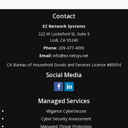
Contact
EZ Network Systems
222 W Lockeford St, Suite 9
Lodi
,
CA
95240
Phone:
209-477-4390
Email:
info@ez-netsys.net
CA Bureau of Household Goods and Services
License #
85054
Social Media
Managed Services
Viligance CyberSecure
Cyber Security Assessment
Managed Threat Protection