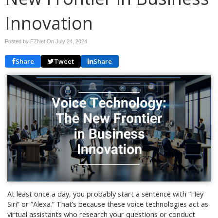
Innovation
Posted by EZNet On
July 24, 2024
Share
Tweet
Share
At least once a day, you probably start a sentence with “Hey
Siri” or “Alexa.” That’s because these voice technologies act as
virtual assistants who research your questions or conduct