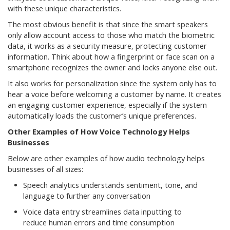
with these unique characteristics.
The most obvious benefit is that since the smart speakers
only allow account access to those who match the biometric
data, it works as a security measure, protecting customer
information. Think about how a fingerprint or face scan on a
smartphone recognizes the owner and locks anyone else out.
It also works for personalization since the system only has to
hear a voice before welcoming a customer by name. It creates
an engaging customer experience, especially if the system
automatically loads the customer’s unique preferences.
Other Examples of How Voice Technology Helps
Businesses
Below are other examples of how audio technology helps
businesses of all sizes:
Speech analytics understands sentiment, tone, and
language to further any conversation
Voice data entry streamlines data inputting to
reduce human errors and time consumption