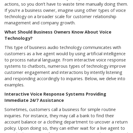
actions, so you don’t have to waste time manually doing them.
If you’re a business owner, imagine using other types of voice
technology on a broader scale for customer relationship
management and company growth.
What Should Business Owners Know About Voice
Technology?
This type of business audio technology communicates with
customers as a live agent would by using artificial intelligence
to process natural language. From interactive voice response
systems to chatbots, numerous types of technology improve
customer engagement and interactions by intently listening
and responding accordingly to inquiries. Below, we delve into
examples.
Interactive Voice Response Systems Providing
Immediate 24/7 Assistance
Sometimes, customers call a business for simple routine
inquiries. For instance, they may call a bank to find their
account balance or a clothing department to uncover a return
policy. Upon doing so, they can either wait for a live agent to