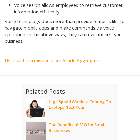
Voice search allows employees to retrieve customer
information efficiently
Voice technology does more than provide features like to
navigate mobile apps and make commands via voice
operation. In the above ways, they can revolutionize your
business.
Used with permission from Article Aggregator
Related Posts
High Speed Wireless Coming To
Laptops Next Year
The Benefits of SEO for Small
Businesses