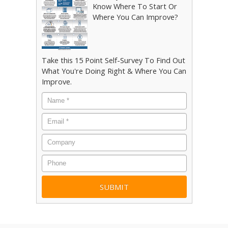
Know Where To Start Or
Where You Can Improve?
Take this 15 Point Self-Survey To Find Out
What You're Doing Right & Where You Can
Improve.
Name
*
Email
*
Company
Phone