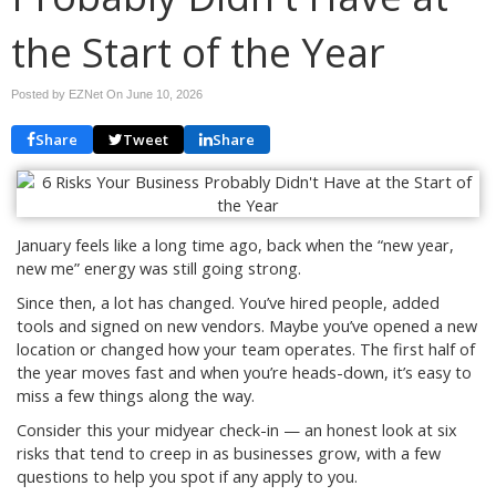
the Start of the Year
Posted by EZNet On
June 10, 2026
Share
Tweet
Share
January feels like a long time ago, back when the “new year,
new me” energy was still going strong.
Since then, a lot has changed. You’ve hired people, added
tools and signed on new vendors. Maybe you’ve opened a new
location or changed how your team operates. The first half of
the year moves fast and when you’re heads-down, it’s easy to
miss a few things along the way.
Consider this your midyear check-in — an honest look at six
risks that tend to creep in as businesses grow, with a few
questions to help you spot if any apply to you.