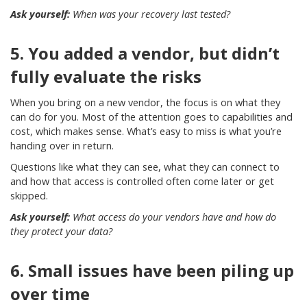
Ask yourself:
When was your recovery last tested?
5. You added a vendor, but didn’t
fully evaluate the risks
When you bring on a new vendor, the focus is on what they
can do for you. Most of the attention goes to capabilities and
cost, which makes sense. What’s easy to miss is what you’re
handing over in return.
Questions like what they can see, what they can connect to
and how that access is controlled often come later or get
skipped.
Ask yourself:
What access do your vendors have and how do
they protect your data?
6. Small issues have been piling up
over time