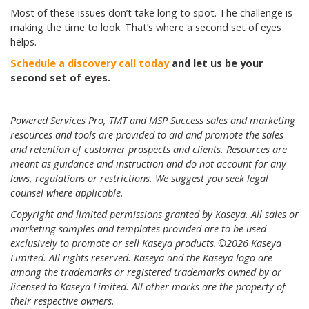
Most of these issues don’t take long to spot. The challenge is
making the time to look. That’s where a second set of eyes
helps.
Schedule a discovery call today
and let us be your
second set of eyes.
Powered Services Pro, TMT and MSP Success sales and marketing
resources and tools are provided to aid and promote the sales
and retention of customer prospects and clients. Resources are
meant as guidance and instruction and do not account for any
laws, regulations or restrictions. We suggest you seek legal
counsel where applicable.
Copyright and limited permissions granted by Kaseya. All sales or
marketing samples and templates provided are to be used
exclusively to promote or sell Kaseya products. ©2026 Kaseya
Limited. All rights reserved. Kaseya and the Kaseya logo are
among the trademarks or registered trademarks owned by or
licensed to Kaseya Limited. All other marks are the property of
their respective owners.