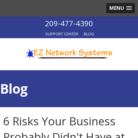
MENU
209-477-4390
SUPPORT CENTER
BLOG
Blog
6 Risks Your Business
Probably Didn't Have at