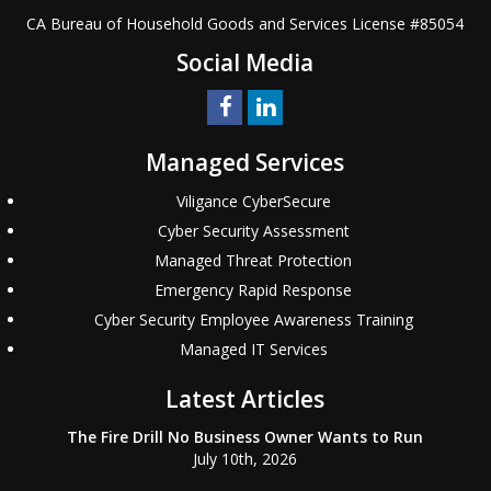
CA Bureau of Household Goods and Services
License #
85054
Social Media
Managed Services
Viligance CyberSecure
Cyber Security Assessment
Managed Threat Protection
Emergency Rapid Response
Cyber Security Employee Awareness Training
Managed IT Services
Latest Articles
The Fire Drill No Business Owner Wants to Run
July 10th, 2026