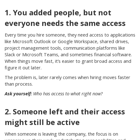
1. You added people, but not
everyone needs the same access
Every time you hire someone, they need access to applications
like Microsoft Outlook or Google Workspace, shared drives,
project management tools, communication platforms like
Slack or Microsoft Teams, and sometimes financial software.
When things move fast, it’s easier to grant broad access and
figure it out later.
The problem is, later rarely comes when hiring moves faster
than process.
Ask yourself:
Who has access to what right now?
2. Someone left and their access
might still be active
When someone is leaving the company, the focus is on