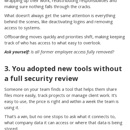
wrapping up their work, redistributing responsibilities and
making sure nothing falls through the cracks.
What doesn’t always get the same attention is everything
behind the scenes, like deactivating logins and removing
access to systems.
Offboarding moves quickly and priorities shift, making keeping
track of who has access to what easy to overlook.
Ask yourself:
Is all former employee access fully removed?
3. You adopted new tools without
a full security review
Someone on your team finds a tool that helps them share
files more easily, track projects or manage client work. It’s
easy to use, the price is right and within a week the team is
using it.
That’s a win, but no one stops to ask what it connects to,
what company data it can access or where that data is being
stored.