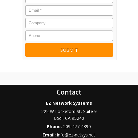
Email
*
Company
Phone
Contact
EZ Network Systems
222 W Lockeford St, Suite 9
Lodi
,
CA
95240
Phone:
209-477-4390
Email:
info@ez-netsys.net