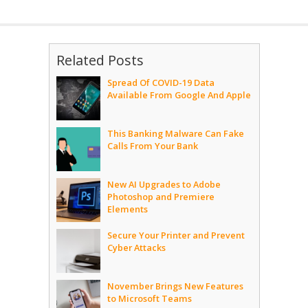
Related Posts
Spread Of COVID-19 Data
Available From Google And Apple
This Banking Malware Can Fake
Calls From Your Bank
New AI Upgrades to Adobe
Photoshop and Premiere
Elements
Secure Your Printer and Prevent
Cyber Attacks
November Brings New Features
to Microsoft Teams