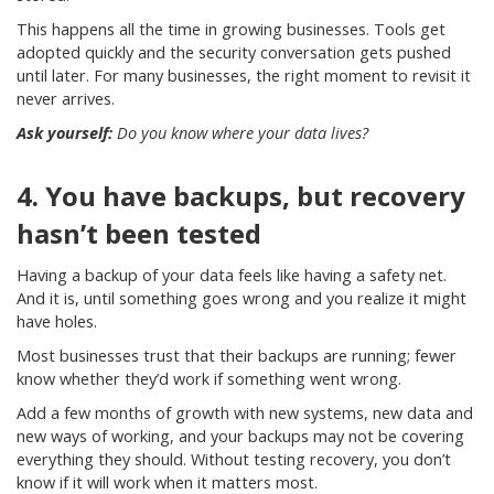
This happens all the time in growing businesses. Tools get
adopted quickly and the security conversation gets pushed
until later. For many businesses, the right moment to revisit it
never arrives.
Ask yourself:
Do you know where your data lives?
4. You have backups, but recovery
hasn’t been tested
Having a backup of your data feels like having a safety net.
And it is, until something goes wrong and you realize it might
have holes.
Most businesses trust that their backups are running; fewer
know whether they’d work if something went wrong.
Add a few months of growth with new systems, new data and
new ways of working, and your backups may not be covering
everything they should. Without testing recovery, you don’t
know if it will work when it matters most.