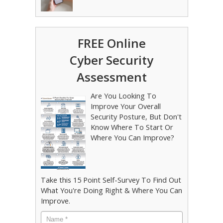
FREE Online
Cyber Security
Assessment
Are You Looking To
Improve Your Overall
Security Posture, But Don't
Know Where To Start Or
Where You Can Improve?
Take this 15 Point Self-Survey To Find Out
What You're Doing Right & Where You Can
Improve.
Name
*