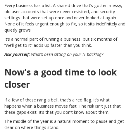
Every business has a list. A shared drive that’s gotten messy,
old user accounts that were never revisited, and security
settings that were set up once and never looked at again.
None of it feels urgent enough to fix, so it sits indefinitely and
quietly grows.
It’s a normal part of running a business, but six months of
“we’ll get to it” adds up faster than you think.
Ask yourself:
What’s been sitting on your IT backlog?
Now’s a good time to look
closer
If a few of these rang a bell, that's a red flag. It’s what
happens when a business moves fast. The risk isn’t just that
these gaps exist. It’s that you don’t know about them.
The middle of the year is a natural moment to pause and get
clear on where things stand.