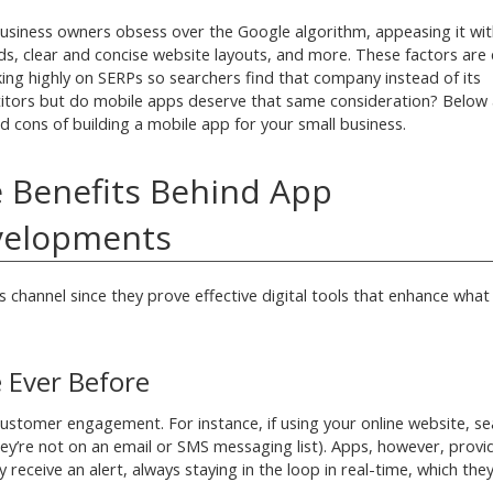
siness owners obsess over the Google algorithm, appeasing it wit
s, clear and concise website layouts, and more. These factors are c
king highly on SERPs so searchers find that company instead of its
tors but do mobile apps deserve that same consideration? Below 
d cons of building a mobile app for your small business.
 Benefits Behind App
velopments
 channel since they prove effective digital tools that enhance what
 Ever Before
stomer engagement. For instance, if using your online website, se
 they’re not on an email or SMS messaging list). Apps, however, prov
eceive an alert, always staying in the loop in real-time, which they’