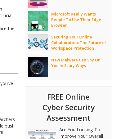
h
Microsoft Really Wants
rucial
People To Use Their Edge
Browser
are the
Securing Your Online
Collaboration: The Future of
Workspace Protection
New Malware Can Spy On
You In Scary Ways
 you’ve
FREE Online
Cyber Security
Assessment
archers
ide push
Are You Looking To
ll
Improve Your Overall