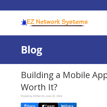
Blog
Building a Mobile App
Worth It?
Posted by EZNet On
June 20, 2024
Share
Tweet
Share