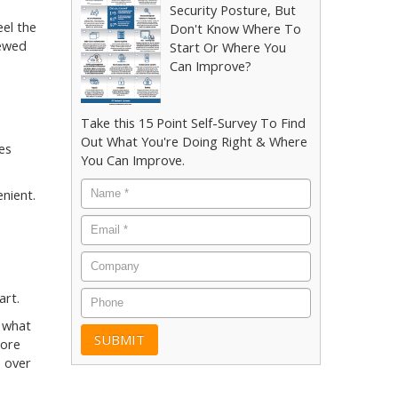
Security Posture, But
eel the
Don't Know Where To
iewed
Start Or Where You
Can Improve?
Take this 15 Point Self-Survey To Find
Out What You're Doing Right & Where
es
You Can Improve.
Name
*
nient.
Email
*
Company
Phone
art.
d what
more
e over