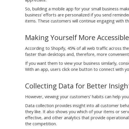
So, building a mobile app for your small business make
business’ efforts are personalized if you send reminde
items. These customers will continue engaging with th
Making Yourself More Accessible
According to Shopify, 45% of all web traffic across th
faster than desktops and, therefore, more convenient 
If you want them to view your business similarly, co
With an app, users click one button to connect with y
Collecting Data for Better Insigh
However, viewing your customers’ habits can help you
Data collection provides insight into all customer be
they like. It also shows you which of your items or se
effective, and other analytics that provide operation
the competition.