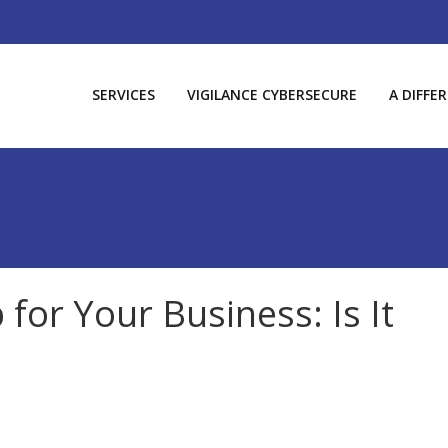
SERVICES
VIGILANCE CYBERSECURE
A DIFFE
 for Your Business: Is It