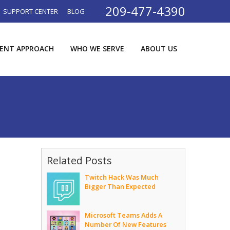
209-477-4390
SUPPORT CENTER
BLOG
RENT APPROACH
WHO WE SERVE
ABOUT US
Related Posts
Twitch Hack Was Much
Bigger Than Expected
Microsoft Teams Adds A
Number Of New Features