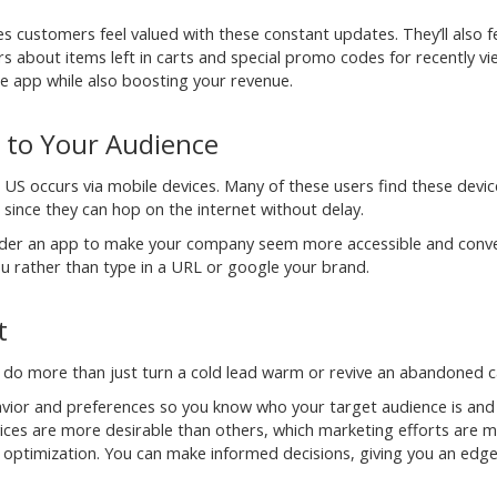
s customers feel valued with these constant updates. They’ll also f
rs about items left in carts and special promo codes for recently v
e app while also boosting your revenue.
 to Your Audience
e US occurs via mobile devices. Many of these users find these devic
since they can hop on the internet without delay.
nsider an app to make your company seem more accessible and conve
ou rather than type in a URL or google your brand.
t
 do more than just turn a cold lead warm or revive an abandoned c
havior and preferences so you know who your target audience is an
rvices are more desirable than others, which marketing efforts are 
al optimization. You can make informed decisions, giving you an edg