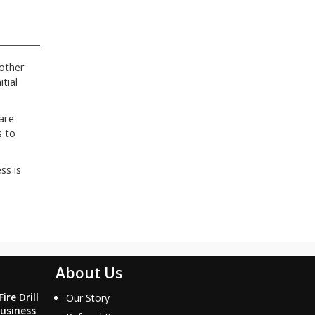
 other
tial
are
s to
ss is
About Us
ire Drill
Our Story
usiness