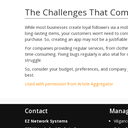
The Challenges That Com
While most businesses create loyal followers via a mobil
long-lasting items, your customers won’t need to const
purchase. So, creating an app may not be a justifiable
For companies providing regular services, from cloth
time-consuming. Fixing bugs regularly is also vital fo
struggle.
So, consider your budget, preferences, and company g
best.
Used with permission from Article Aggregator
Contact
Manag
EZ Network Systems
Viligan