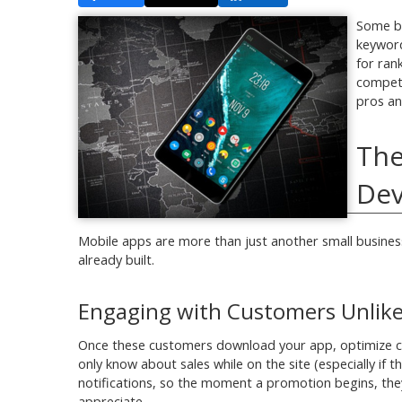
Some bu
keyword
for ran
competi
pros an
The
De
Mobile apps are more than just another small business
already built.
Engaging with Customers Unlike
Once these customers download your app, optimize cu
only know about sales while on the site (especially if
notifications, so the moment a promotion begins, they r
appreciate.