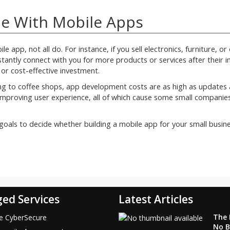
e With Mobile Apps
e app, not all do. For instance, if you sell electronics, furniture, or
antly connect with you for more products or services after their ini
 or cost-effective investment.
ing to coffee shops, app development costs are as high as updates 
r improving user experience, all of which cause some small companie
oals to decide whether building a mobile app for your small busine
ed Services
Latest Articles
The F
ce CyberSecure
No B